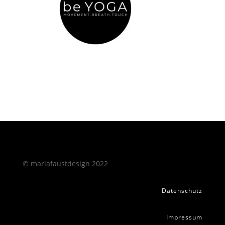
© mariafaustdesign 2022
Datenschutz
Impressum