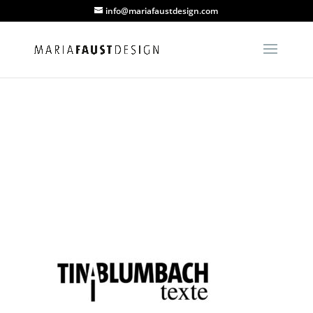
info@mariafaustdesign.com